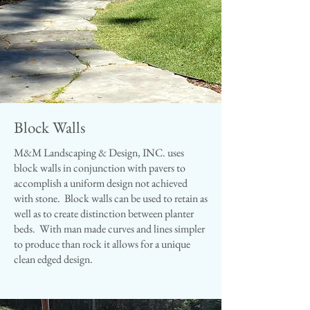
Block Walls
M&M Landscaping & Design, INC. uses
block walls in conjunction with pavers to
accomplish a uniform design not achieved
with stone. Block walls can be used to retain as
well as to create distinction between planter
beds. With man made curves and lines simpler
to produce than rock it allows for a unique
clean edged design.