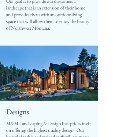
Our goal is to provide our customers a
landscape that is an extension of their home
and provides them with an outdoor living
space that will allow them to enjoy the beauty
of Northwest Montana.​
Designs
M&M Landscaping & Design Inc. prides itself
on offering the highest quality design. Our
knowledgeable and trained staff will assist our