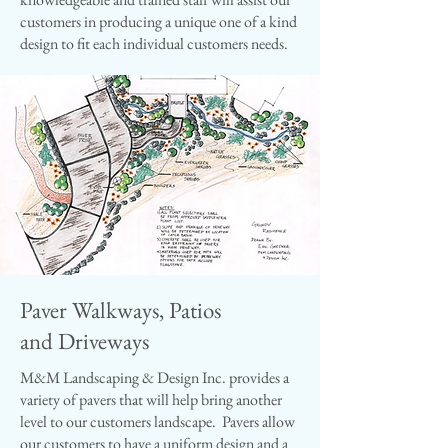
customers in producing a unique one of a kind
design to fit each individual customers needs.
Paver Walkways, Patios
and Driveways
M&M Landscaping & Design Inc. provides a
variety of pavers that will help bring another
level to our customers landscape. Pavers allow
our customers to have a uniform design and a