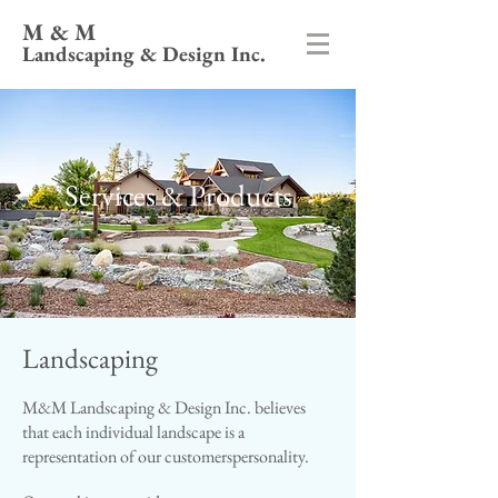
M & M
Landscaping & Design Inc.
Services & Products
Landscaping
M&M Landscaping & Design Inc. believes
that each individual landscape is a
representation of our customers​personality.​​