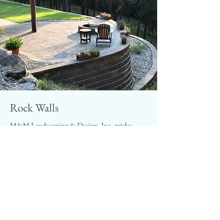
Rock Walls
M&M Landscaping & Design, Inc. prides
itself in building rock walls. From seating
walls to retaining walls, rock provides a unique
naturalistic look that provides a distinction
from a man made look. M&M recommends
using natural stone walls in conjunction with
natural stone walkways and patios rather than
incorporating Pavers. This is because it can be
difficult to incorporate a naturalistic and man