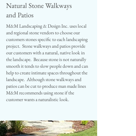
Natural Stone Walkways
and Patios
M&M Landscaping & Design Inc. uses local
and regional stone vendors to choose our
customers stones specific to each landscaping
project. Stone walkways and patios provide
our customers with a natural, native look in
the landscape. Because stone is not naturally
smooth it tends to slow people down and can
help to create intimate spaces throughout the
landscape. Although stone walkways and
patios can be cut to produce man made lines
M&M recommends using stone if the
customer wants a naturalistic look.