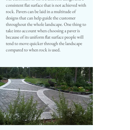
consistent flat surface that is not achieved with
rock. Pavers can be laid in a multitude of
designs that can help guide the customer
throughout the whole landscape. One thing to
take into account when choosing a paver is
because of its uniform flat surface people will
tend to move quicker through the landscape
compared to when rock is used​.