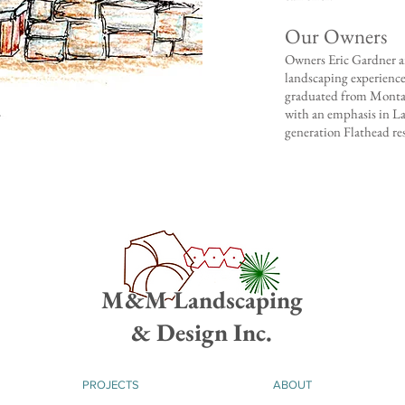
Our Owners
​Owners Eric Gardner 
landscaping experience
graduated from Montan
with an emphasis in La
generation Flathead re
M&M Landscaping
& Design Inc.
PROJECTS
ABOUT