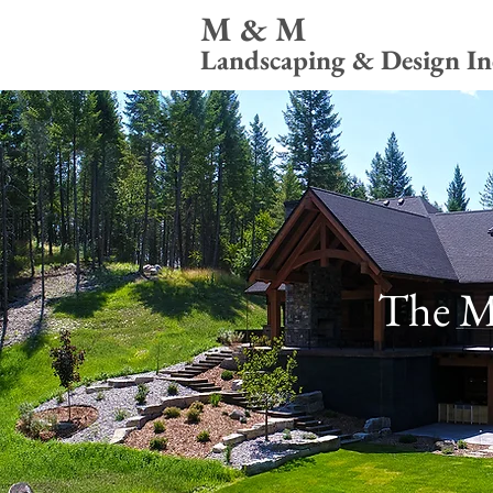
M & M
Landscaping & Design In
The M