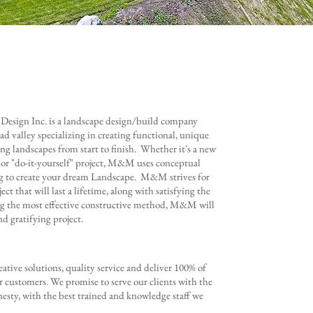
sign Inc. is a landscape design/build company
ad valley specializing in creating functional, unique
ing landscapes from start to finish. Whether it's a new
 or "do-it-yourself" project, M&M uses conceptual
g to create your dream Landscape. M&M strives for
ect that will last a lifetime, along with satisfying the
ing the most effective constructive method, M&M will
nd gratifying project.
reative solutions, quality service and deliver 100% of
r customers. We promise to serve our clients with the
esty, with the best trained and knowledge staff we