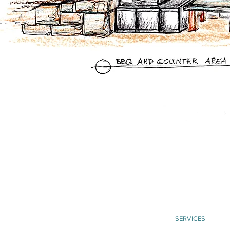
SERVICES