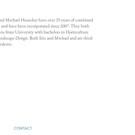
and Michael Heuscher have over 25 years of combined
 and have been incorporated since 2007. They both
a State University with bachelors in Horticulture
ndscape Design. Both Eric and Michael and are third
sidents.
CONTACT