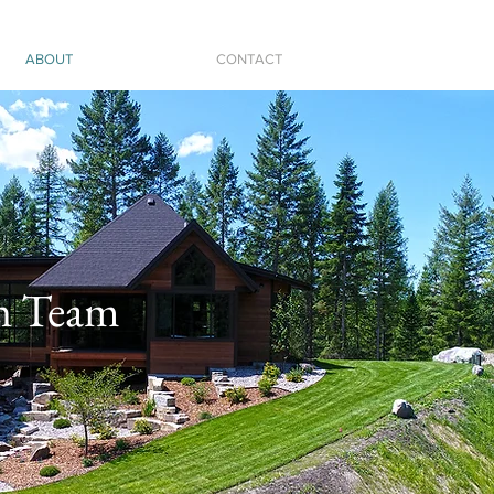
ABOUT
CONTACT
n Team