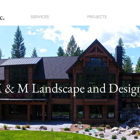
c.
SERVICES
PROJECTS
 & M Landscape and Desig