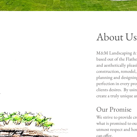
About Us
M&M Landscaping & De
based out of the Flathe
and aesthetically pleas
construction, remodel,
planning and designin
perfection in every proj
clients desires. By us
create a truly unique a
Our Promise
We ​strive to provide c
what is promised to ou
utmost respect and hon
can offer.