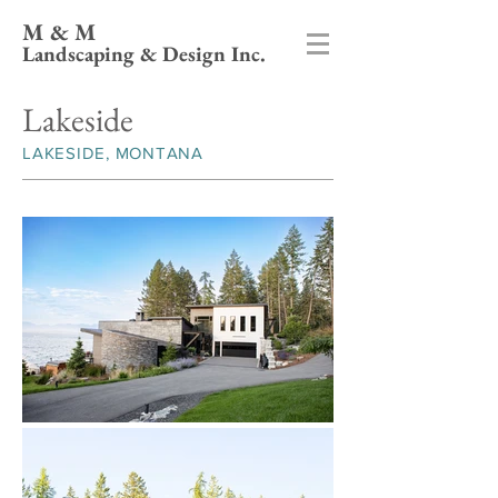
M & M
Landscaping & Design Inc.
Lakeside
LAKESIDE, MONTANA