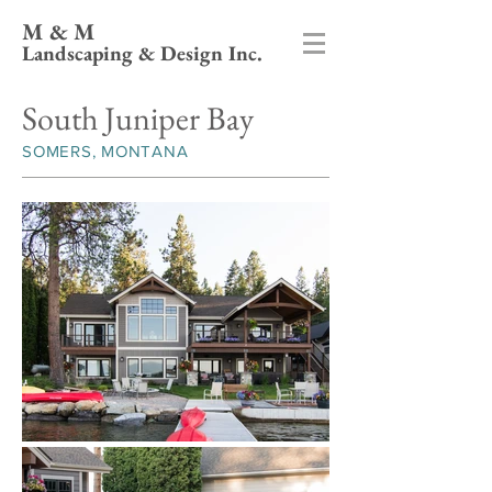
M & M
Landscaping & Design Inc.
South Juniper Bay
SOMERS, MONTANA